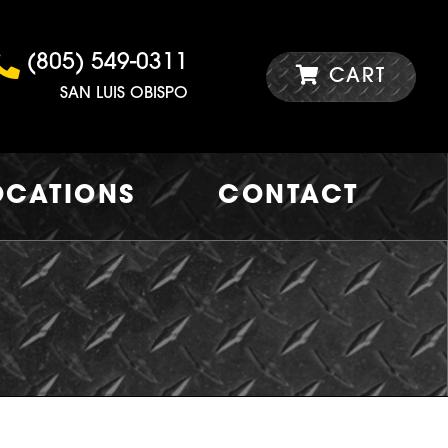
(805) 549-0311
CART
SAN LUIS OBISPO
OCATIONS
CONTACT