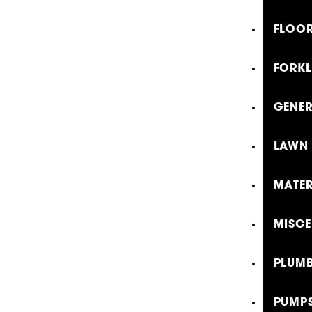
FLOOR
FORKL
GENE
LAWN 
MATER
MISCE
PLUMB
PUMP