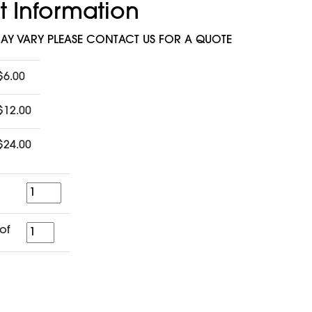
t Information
MAY VARY PLEASE CONTACT US FOR A QUOTE
$6.00
$12.00
$24.00
Quantity
for
of
a
period
of