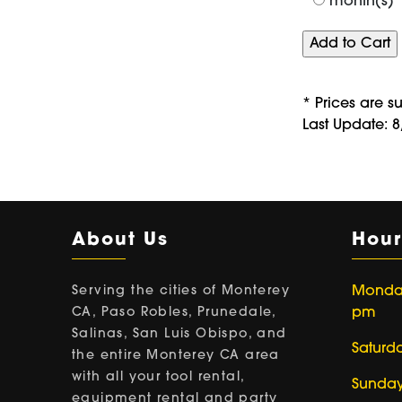
month(s)
* Prices are s
Last Update: 
About Us
Hour
Serving the cities of Monterey
Monday 
CA, Paso Robles, Prunedale,
pm
Salinas, San Luis Obispo, and
Saturd
the entire Monterey CA area
with all your tool rental,
Sunday
equipment rental and party