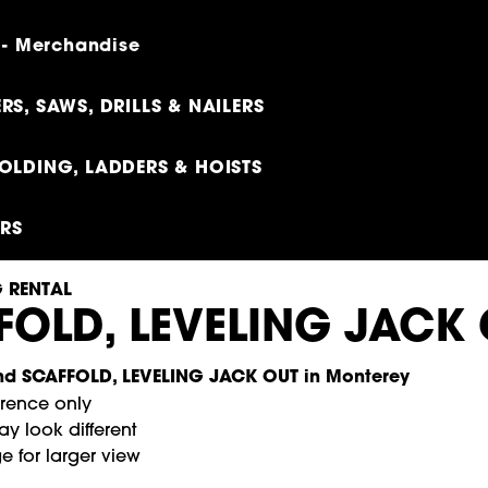
 - Merchandise
RS, SAWS, DRILLS & NAILERS
OLDING, LADDERS & HOISTS
ERS
 RENTAL
FOLD, LEVELING JACK
erence only
y look different
e for larger view