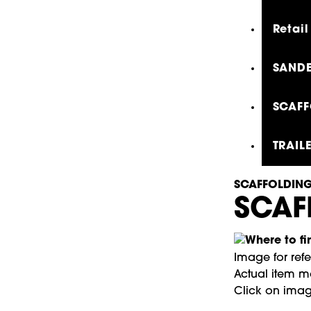
Retail
SANDE
SCAFF
TRAIL
SCAFFOLDING
SCAF
Image for ref
Actual item ma
Click on imag