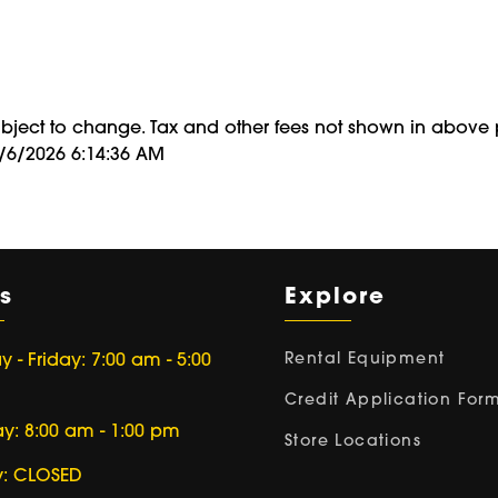
ubject to change. Tax and other fees not shown in above 
8/6/2026 6:14:36 AM
s
Explore
Rental Equipment
- Friday: 7:00 am - 5:00
Credit Application For
ay: 8:00 am - 1:00 pm
Store Locations
: CLOSED