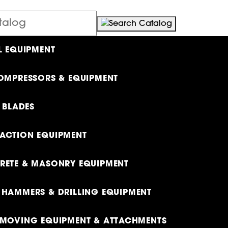
L EQUIPMENT
OMPRESSORS & EQUIPMENT
& BLADES
ACTION EQUIPMENT
ETE & MASONRY EQUIPMENT
HAMMERS & DRILLING EQUIPMENT
MOVING EQUIPMENT & ATTACHMENTS