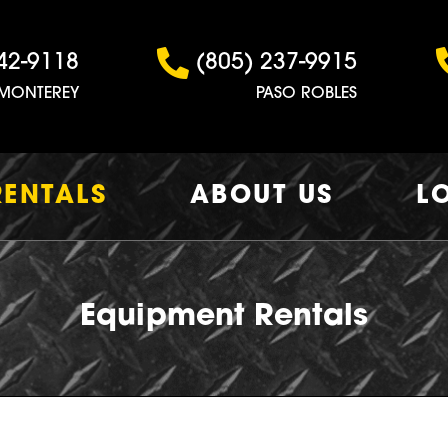
42-9118
(805) 237-9915
MONTEREY
PASO ROBLES
RENTALS
ABOUT US
L
Equipment Rentals