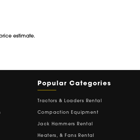
price estimate.
Popular Categories
Tractors & Loaders Rental
m
Compaction Equipment
Jack Hammers Rental
Heaters, & Fans Rental