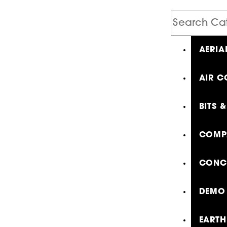
Search
Catalog
AERIA
AIR C
BITS 
COMP
CONCR
DEMO 
EARTH