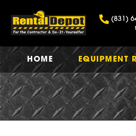
(831) 6
HOME
EQUIPMENT 