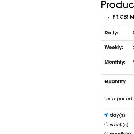
Produc
PRICES 
Daily:
Weekly:
Monthly:
Quantity
for a period 
day(s)
week(s)