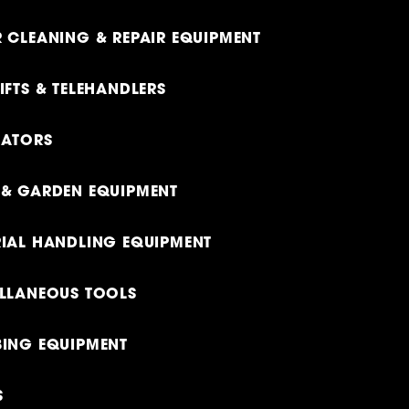
 CLEANING & REPAIR EQUIPMENT
IFTS & TELEHANDLERS
RATORS
& GARDEN EQUIPMENT
IAL HANDLING EQUIPMENT
LLANEOUS TOOLS
ING EQUIPMENT
S