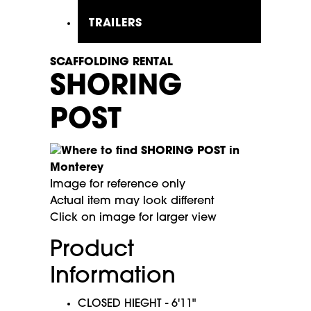
TRAILERS
SCAFFOLDING RENTAL
SHORING
POST
Image for reference only
Actual item may look different
Click on image for larger view
Product
Information
CLOSED HIEGHT - 6'11"