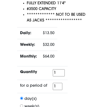
FULLY EXTENDED 11'4"
#3500 CAPACITY
************* NOT TO BE USED
AS JACKS *****************
Daily:
$13.50
Weekly:
$32.00
Monthly:
$64.00
Quantity
Quantity
for
for a period of
a
period
day(s)
of
week(s)