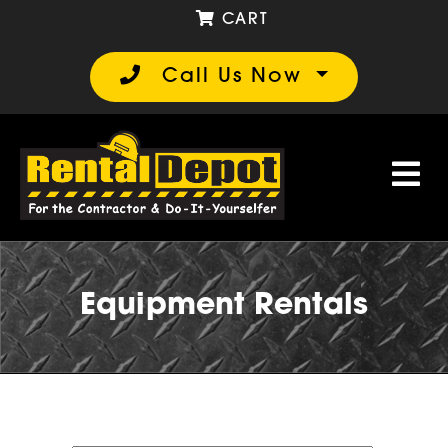
CART
Call Us Now
Equipment Rentals