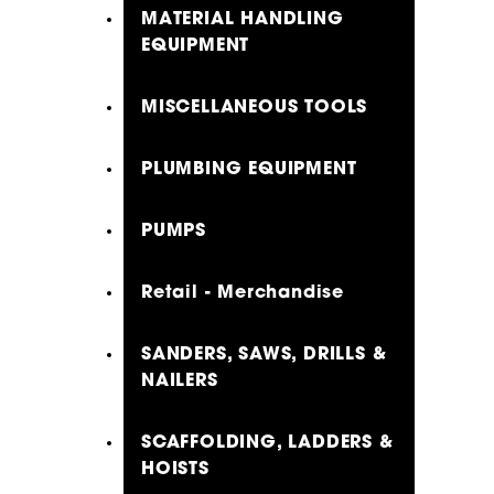
MATERIAL HANDLING
EQUIPMENT
MISCELLANEOUS TOOLS
PLUMBING EQUIPMENT
PUMPS
Retail - Merchandise
SANDERS, SAWS, DRILLS &
NAILERS
SCAFFOLDING, LADDERS &
HOISTS