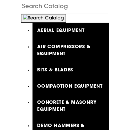
Search
Catalog
AERIAL EQUIPMENT
AIR COMPRESSORS &
EQUIPMENT
BITS & BLADES
COMPACTION EQUIPMENT
CONCRETE & MASONRY
EQUIPMENT
DEMO HAMMERS &