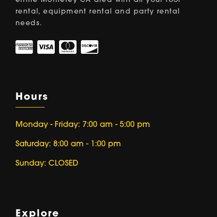
entire Monterey CA area with all your tool
rental, equipment rental and party rental
needs.
Hours
Monday - Friday: 7:00 am - 5:00 pm
Saturday: 8:00 am - 1:00 pm
Sunday: CLOSED
Explore