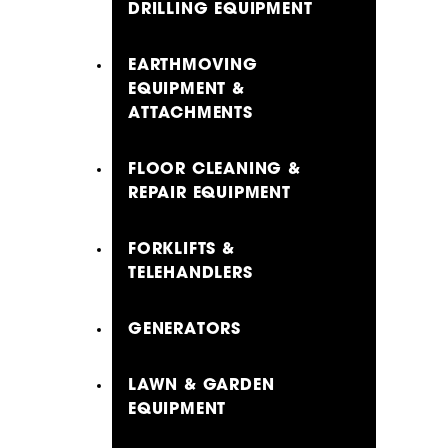
DRILLING EQUIPMENT
EARTHMOVING
EQUIPMENT &
ATTACHMENTS
FLOOR CLEANING &
REPAIR EQUIPMENT
FORKLIFTS &
TELEHANDLERS
GENERATORS
LAWN & GARDEN
EQUIPMENT