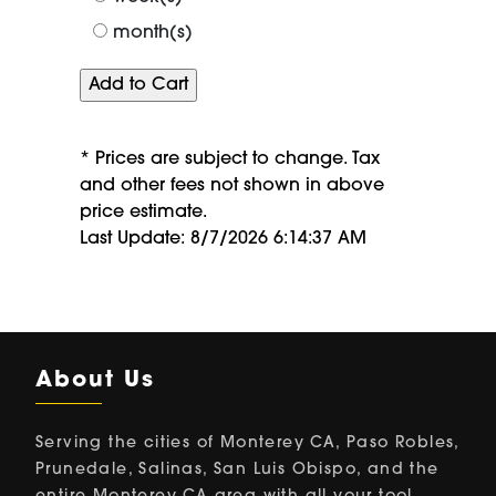
month(s)
* Prices are subject to change. Tax
and other fees not shown in above
price estimate.
Last Update: 8/7/2026 6:14:37 AM
About Us
Serving the cities of Monterey CA, Paso Robles,
Prunedale, Salinas, San Luis Obispo, and the