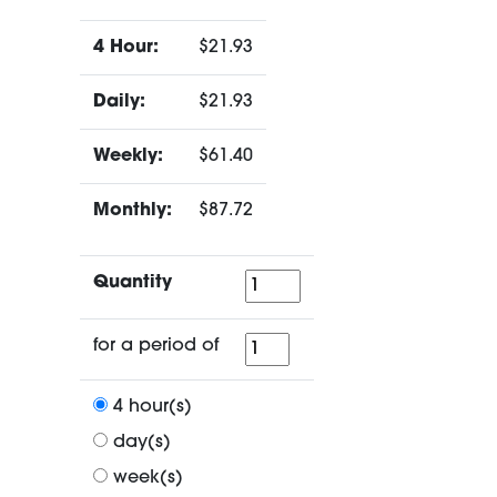
4 Hour:
$21.93
Daily:
$21.93
Weekly:
$61.40
Monthly:
$87.72
Quantity
Quantity
for
for a period of
a
period
4 hour(s)
of
day(s)
week(s)