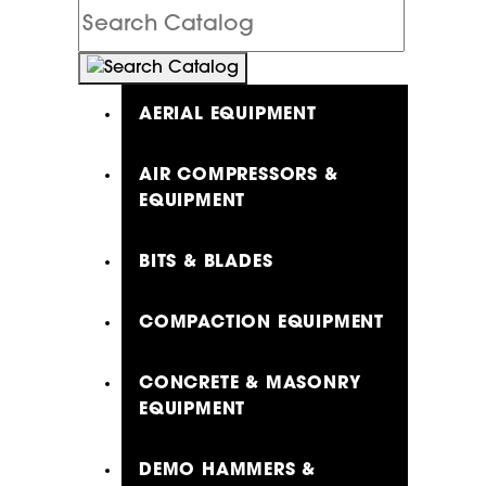
Search
Catalog
AERIAL EQUIPMENT
AIR COMPRESSORS &
EQUIPMENT
BITS & BLADES
COMPACTION EQUIPMENT
CONCRETE & MASONRY
EQUIPMENT
DEMO HAMMERS &