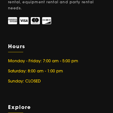
rental, equipment rental and party rental
needs.
Hours
Monday - Friday: 7:00 am - 5:00 pm
Saturday: 8:00 am - 1:00 pm
Sunday: CLOSED
Explore