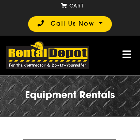
CART
Call Us Now
Equipment Rentals