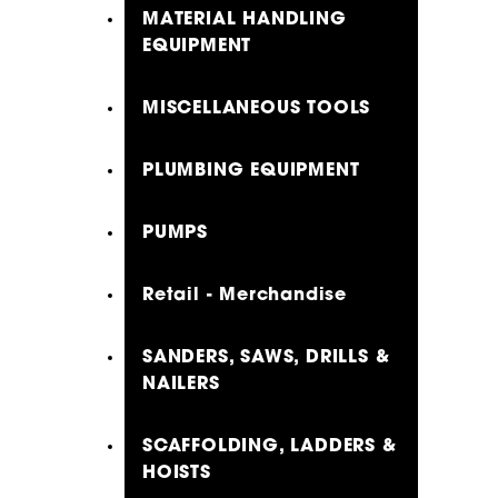
MATERIAL HANDLING
EQUIPMENT
MISCELLANEOUS TOOLS
PLUMBING EQUIPMENT
PUMPS
Retail - Merchandise
SANDERS, SAWS, DRILLS &
NAILERS
SCAFFOLDING, LADDERS &
HOISTS