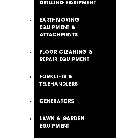
DRILLING EQUIPMENT
EARTHMOVING
EQUIPMENT &
ATTACHMENTS
FLOOR CLEANING &
REPAIR EQUIPMENT
FORKLIFTS &
TELEHANDLERS
GENERATORS
LAWN & GARDEN
EQUIPMENT