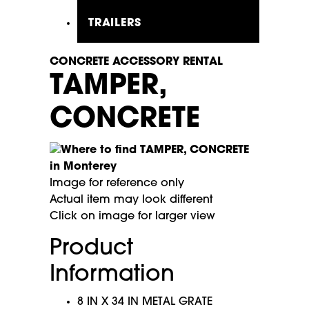
TRAILERS
CONCRETE ACCESSORY RENTAL
TAMPER,
CONCRETE
Image for reference only
Actual item may look different
Click on image for larger view
Product
Information
8 IN X 34 IN METAL GRATE