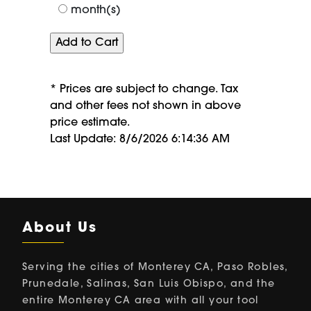
month(s)
* Prices are subject to change. Tax
and other fees not shown in above
price estimate.
Last Update: 8/6/2026 6:14:36 AM
About Us
Serving the cities of Monterey CA, Paso Robles,
Prunedale, Salinas, San Luis Obispo, and the
entire Monterey CA area with all your tool