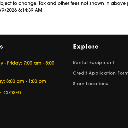
ubject to change. Tax and other fees not shown in above 
8/9/2026 6:14:39 AM
s
Explore
Rental Equipment
- Friday: 7:00 am - 5:00
Credit Application For
ay: 8:00 am - 1:00 pm
Store Locations
: CLOSED