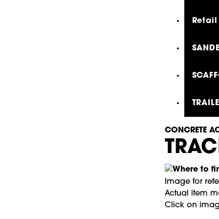
Retail
SANDE
SCAFF
TRAIL
CONCRETE AC
TRAC
Image for ref
Actual item ma
Click on imag