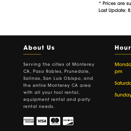
* Prices are s
Last Update: 
About Us
Hour
Serving the cities of Monterey
Monday 
CA, Paso Robles, Prunedale,
pm
Salinas, San Luis Obispo, and
Saturd
the entire Monterey CA area
with all your tool rental,
Sunday
equipment rental and party
rental needs.