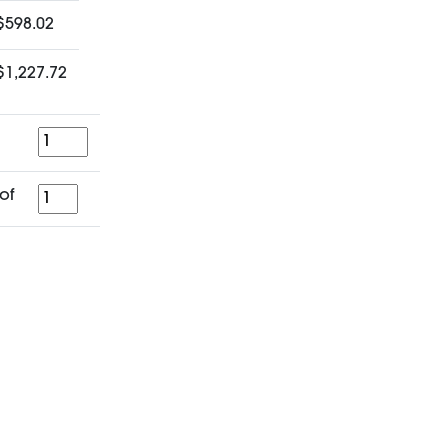
$598.02
$1,227.72
Quantity
for
of
a
period
of