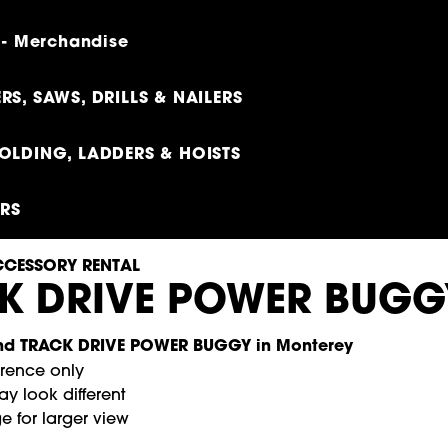
 - Merchandise
RS, SAWS, DRILLS & NAILERS
OLDING, LADDERS & HOISTS
ERS
CESSORY RENTAL
K DRIVE POWER BUGG
erence only
y look different
e for larger view