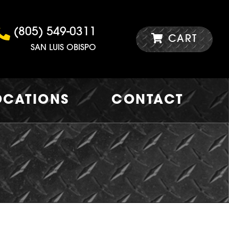
(805) 549-0311
CART
SAN LUIS OBISPO
OCATIONS
CONTACT