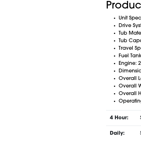
Produc
Unit Spec
Drive Sy
Tub Mater
Tub Capac
Travel S
Fuel Tan
Engine: 
Dimensio
Overall L
Overall W
Overall H
Operatin
4 Hour:
Daily: