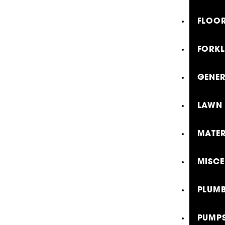
FLOOR
FORKL
GENE
LAWN 
MATER
MISCE
PLUMB
PUMP