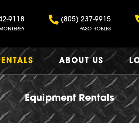
42-9118
(805) 237-9915
MONTEREY
PASO ROBLES
RENTALS
ABOUT US
L
Equipment Rentals