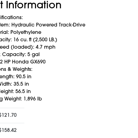
t Information
ifications:
stem: Hydraulic Powered Track-Drive
ial: Polyethylene
ity: 16 cu. ft (2,500 LB.)
peed (loaded): 4.7 mph
k Capacity: 5 gal
22 HP Honda GX690
ns & Weights:
ength: 90.5 in
idth: 35.5 in
eight: 56.5 in
g Weight: 1,896 lb
$121.70
$158.42