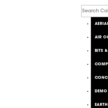
Search
Catalog
AERIA
AIR C
BITS 
COMP
CONCR
DEMO 
EARTH