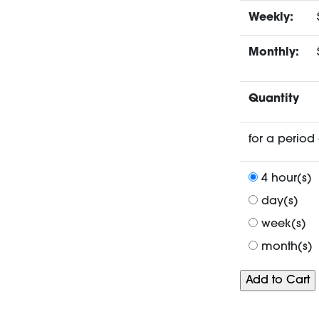
Weekly:
Monthly:
Quantity
for a period 
4 hour(s)
day(s)
week(s)
month(s)