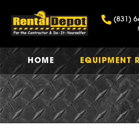
(831) 6
HOME
EQUIPMENT 