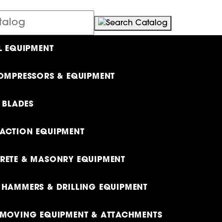
L EQUIPMENT
OMPRESSORS & EQUIPMENT
& BLADES
ACTION EQUIPMENT
ETE & MASONRY EQUIPMENT
HAMMERS & DRILLING EQUIPMENT
MOVING EQUIPMENT & ATTACHMENTS