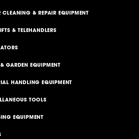
 CLEANING & REPAIR EQUIPMENT
IFTS & TELEHANDLERS
RATORS
& GARDEN EQUIPMENT
IAL HANDLING EQUIPMENT
LLANEOUS TOOLS
ING EQUIPMENT
S