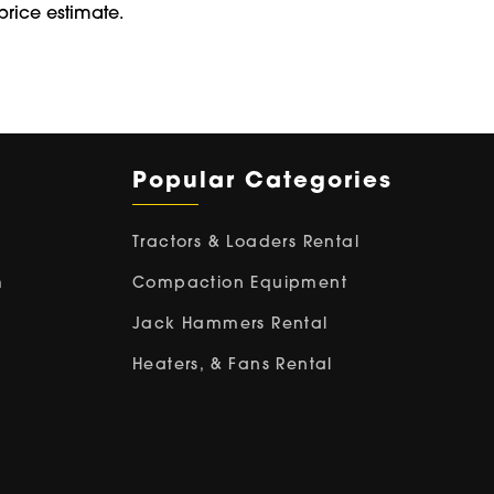
price estimate.
Popular Categories
Tractors & Loaders Rental
m
Compaction Equipment
Jack Hammers Rental
Heaters, & Fans Rental