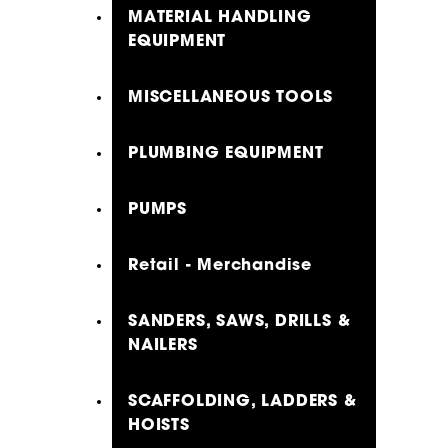
MATERIAL HANDLING
EQUIPMENT
MISCELLANEOUS TOOLS
PLUMBING EQUIPMENT
PUMPS
Retail - Merchandise
SANDERS, SAWS, DRILLS &
NAILERS
SCAFFOLDING, LADDERS &
HOISTS