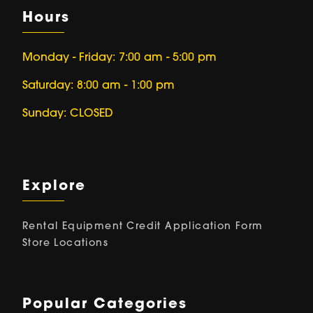
Hours
Monday - Friday: 7:00 am - 5:00 pm
Saturday: 8:00 am - 1:00 pm
Sunday: CLOSED
Explore
Rental Equipment
Credit Application Form
Store Locations
Popular Categories