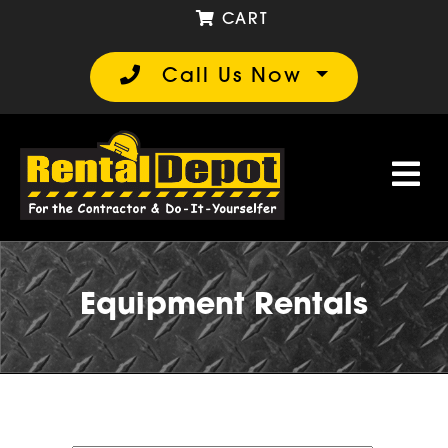
CART
Call Us Now
Equipment Rentals