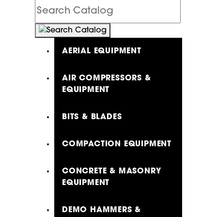
Search
Catalog
AERIAL EQUIPMENT
AIR COMPRESSORS &
EQUIPMENT
BITS & BLADES
COMPACTION EQUIPMENT
CONCRETE & MASONRY
EQUIPMENT
DEMO HAMMERS &