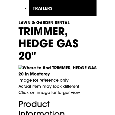
TRAILERS
LAWN & GARDEN RENTAL
TRIMMER,
HEDGE GAS
20"
Image for reference only
Actual item may look different
Click on image for larger view
Product
Information