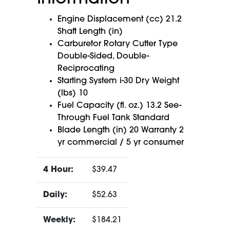
Engine Displacement (cc) 21.2
Shaft Length (in)
Carburetor Rotary Cutter Type
Double-Sided, Double-
Reciprocating
Starting System i-30 Dry Weight
(lbs) 10
Fuel Capacity (fl. oz.) 13.2 See-
Through Fuel Tank Standard
Blade Length (in) 20 Warranty 2
yr commercial / 5 yr consumer
4 Hour:
$39.47
Daily:
$52.63
Weekly:
$184.21