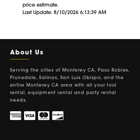
price estimate.
Last Update: 8/10/2026 6:13:39 AM
About Us
Serving the cities of Monterey CA, Paso Robles,
Prunedale, Salinas, San Luis Obispo, and the
entire Monterey CA area with all your tool
rental, equipment rental and party rental
needs.