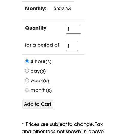
Monthly:
$552.63
Quantity
Quantity
for
for a period of
a
period
4 hour(s)
of
day(s)
week(s)
month(s)
* Prices are subject to change. Tax
and other fees not shown in above