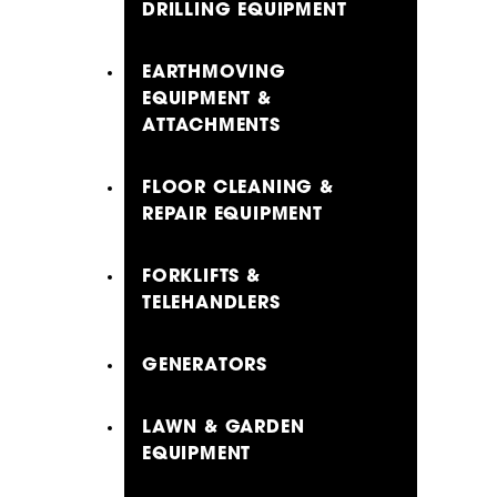
DRILLING EQUIPMENT
EARTHMOVING
EQUIPMENT &
ATTACHMENTS
FLOOR CLEANING &
REPAIR EQUIPMENT
FORKLIFTS &
TELEHANDLERS
GENERATORS
LAWN & GARDEN
EQUIPMENT