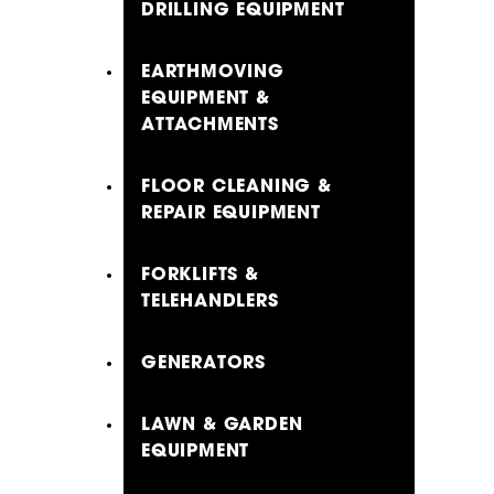
DRILLING EQUIPMENT
EARTHMOVING
EQUIPMENT &
ATTACHMENTS
FLOOR CLEANING &
REPAIR EQUIPMENT
FORKLIFTS &
TELEHANDLERS
GENERATORS
LAWN & GARDEN
EQUIPMENT