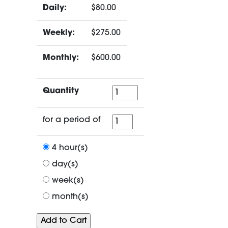
Daily:
$80.00
Weekly:
$275.00
Monthly:
$600.00
Quantity
Quantity
for
for a period of
a
period
4 hour(s)
of
day(s)
week(s)
month(s)