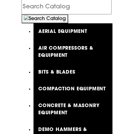
Search
Catalog
AERIAL EQUIPMENT
AIR COMPRESSORS &
EQUIPMENT
BITS & BLADES
COMPACTION EQUIPMENT
CONCRETE & MASONRY
EQUIPMENT
DEMO HAMMERS &