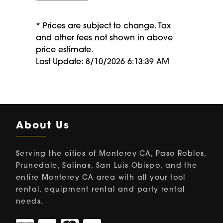
* Prices are subject to change. Tax
and other fees not shown in above
price estimate.
Last Update: 8/10/2026 6:13:39 AM
About Us
Serving the cities of Monterey CA, Paso Robles,
Prunedale, Salinas, San Luis Obispo, and the
entire Monterey CA area with all your tool
rental, equipment rental and party rental
needs.