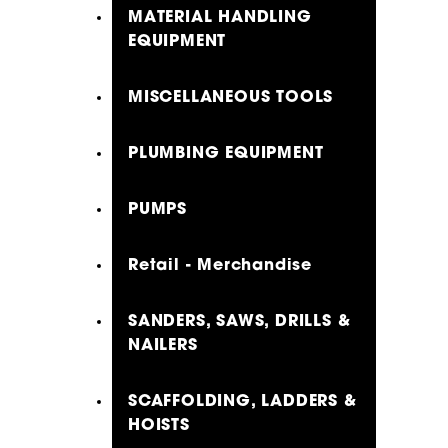
MATERIAL HANDLING
EQUIPMENT
MISCELLANEOUS TOOLS
PLUMBING EQUIPMENT
PUMPS
Retail - Merchandise
SANDERS, SAWS, DRILLS &
NAILERS
SCAFFOLDING, LADDERS &
HOISTS