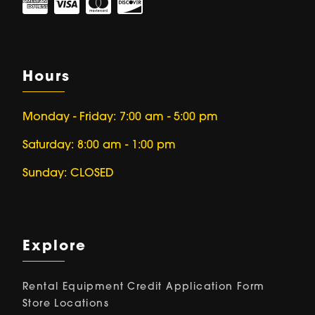
Hours
Monday - Friday: 7:00 am - 5:00 pm
Saturday: 8:00 am - 1:00 pm
Sunday: CLOSED
Explore
Rental Equipment
Credit Application Form
Store Locations