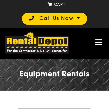
CART
Call Us Now
Equipment Rentals