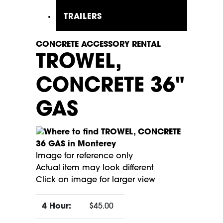
TRAILERS
CONCRETE ACCESSORY RENTAL
TROWEL,
CONCRETE 36"
GAS
Image for reference only
Actual item may look different
Click on image for larger view
4 Hour:
$45.00