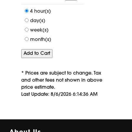
a
period
4 hour(s)
of
day(s)
week(s)
month(s)
* Prices are subject to change. Tax
and other fees not shown in above
price estimate.
Last Update: 8/6/2026 6:14:36 AM