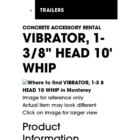
TRAILERS
CONCRETE ACCESSORY RENTAL
VIBRATOR, 1-
3/8" HEAD 10'
WHIP
Image for reference only
Actual item may look different
Click on image for larger view
Product
Information