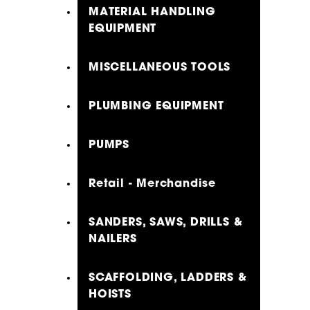
MATERIAL HANDLING
EQUIPMENT
MISCELLANEOUS TOOLS
PLUMBING EQUIPMENT
PUMPS
Retail - Merchandise
SANDERS, SAWS, DRILLS &
NAILERS
SCAFFOLDING, LADDERS &
HOISTS