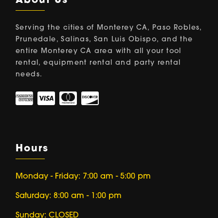
About Us
Serving the cities of Monterey CA, Paso Robles,
Prunedale, Salinas, San Luis Obispo, and the
entire Monterey CA area with all your tool
rental, equipment rental and party rental
needs.
Hours
Monday - Friday: 7:00 am - 5:00 pm
Saturday: 8:00 am - 1:00 pm
Sunday: CLOSED