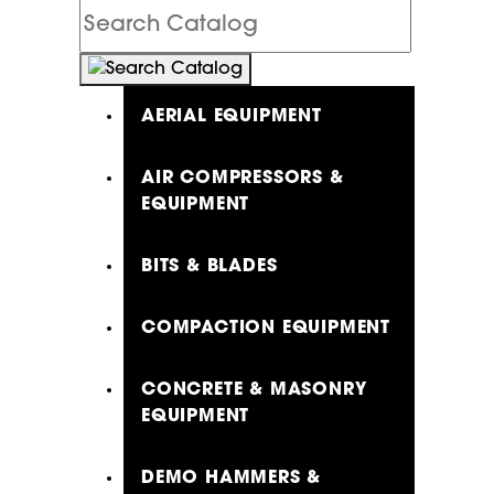
Search
Catalog
AERIAL EQUIPMENT
AIR COMPRESSORS &
EQUIPMENT
BITS & BLADES
COMPACTION EQUIPMENT
CONCRETE & MASONRY
EQUIPMENT
DEMO HAMMERS &