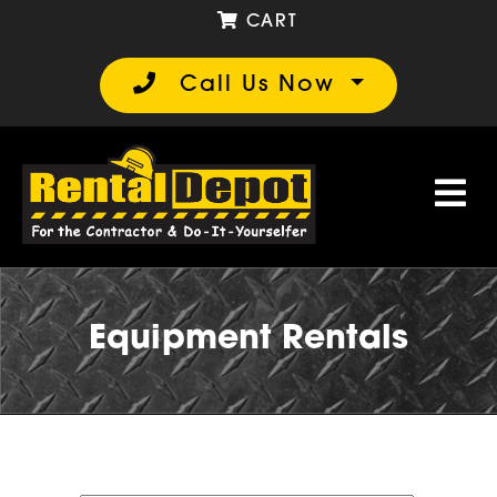
CART
Call Us Now
Equipment Rentals