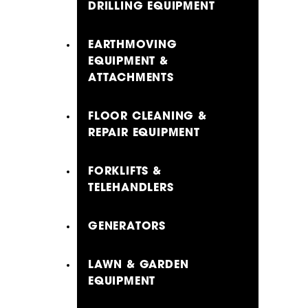
DRILLING EQUIPMENT
EARTHMOVING
EQUIPMENT &
ATTACHMENTS
FLOOR CLEANING &
REPAIR EQUIPMENT
FORKLIFTS &
TELEHANDLERS
GENERATORS
LAWN & GARDEN
EQUIPMENT