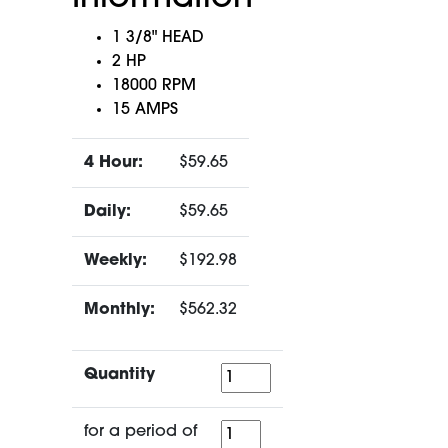
1 3/8" HEAD
2 HP
18000 RPM
15 AMPS
4 Hour:
$59.65
Daily:
$59.65
Weekly:
$192.98
Monthly:
$562.32
Quantity
Quantity
for
for a period of