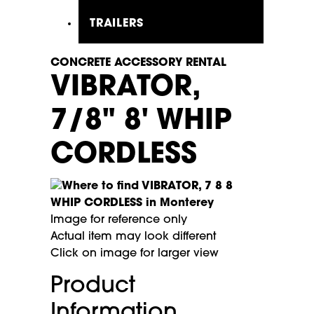
TRAILERS
CONCRETE ACCESSORY RENTAL
VIBRATOR,
7/8" 8' WHIP
CORDLESS
Image for reference only
Actual item may look different
Click on image for larger view
Product
Information