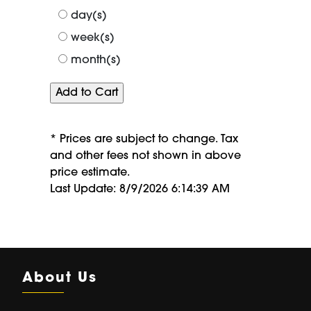
of
day(s)
week(s)
month(s)
* Prices are subject to change. Tax
and other fees not shown in above
price estimate.
Last Update: 8/9/2026 6:14:39 AM
About Us