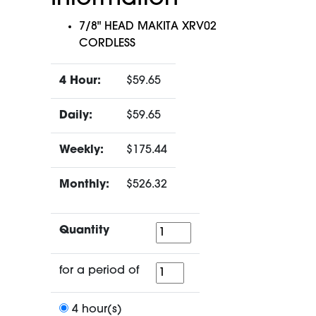
7/8" HEAD MAKITA XRV02
CORDLESS
4 Hour:
$59.65
Daily:
$59.65
Weekly:
$175.44
Monthly:
$526.32
Quantity
Quantity
for
for a period of
a
period
4 hour(s)