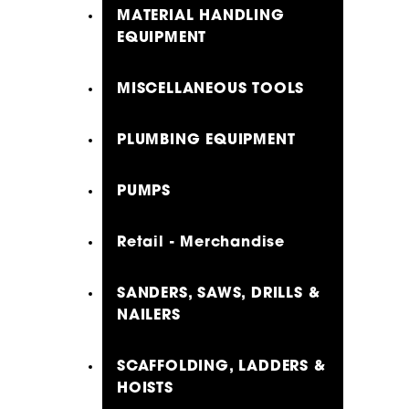
MATERIAL HANDLING
EQUIPMENT
MISCELLANEOUS TOOLS
PLUMBING EQUIPMENT
PUMPS
Retail - Merchandise
SANDERS, SAWS, DRILLS &
NAILERS
SCAFFOLDING, LADDERS &
HOISTS