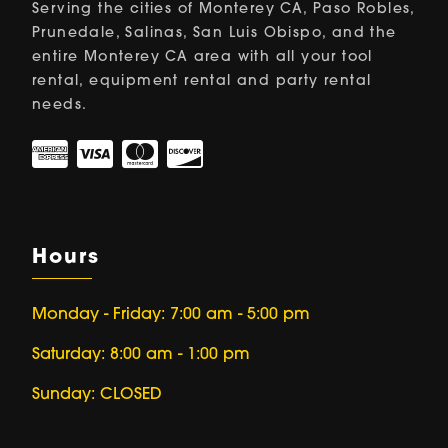
Serving the cities of Monterey CA, Paso Robles,
Prunedale, Salinas, San Luis Obispo, and the
entire Monterey CA area with all your tool
rental, equipment rental and party rental
needs.
Hours
Monday - Friday: 7:00 am - 5:00 pm
Saturday: 8:00 am - 1:00 pm
Sunday: CLOSED