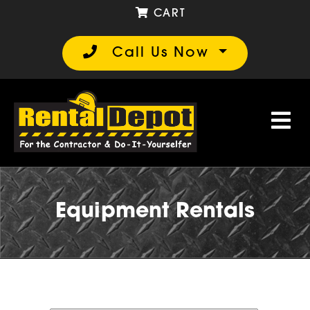
CART
Call Us Now
Equipment Rentals