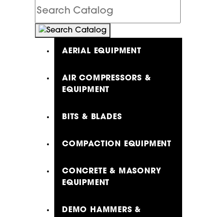
Search
Catalog
AERIAL EQUIPMENT
AIR COMPRESSORS &
EQUIPMENT
BITS & BLADES
COMPACTION EQUIPMENT
CONCRETE & MASONRY
EQUIPMENT
DEMO HAMMERS &