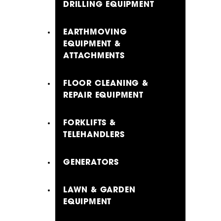
DRILLING EQUIPMENT
EARTHMOVING
EQUIPMENT &
ATTACHMENTS
FLOOR CLEANING &
REPAIR EQUIPMENT
FORKLIFTS &
TELEHANDLERS
GENERATORS
LAWN & GARDEN
EQUIPMENT