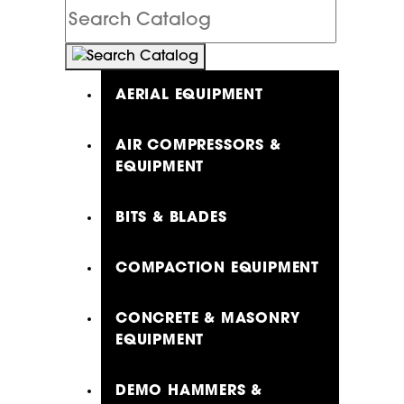
Search
Catalog
AERIAL EQUIPMENT
AIR COMPRESSORS &
EQUIPMENT
BITS & BLADES
COMPACTION EQUIPMENT
CONCRETE & MASONRY
EQUIPMENT
DEMO HAMMERS &