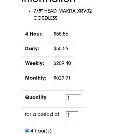
7/8" HEAD MAKITA XRV02
CORDLESS
4 Hour:
$55.56
Daily:
$55.56
Weekly:
$209.40
Monthly:
$529.91
Quantity
Quantity
for
for a period of
a
period
4 hour(s)