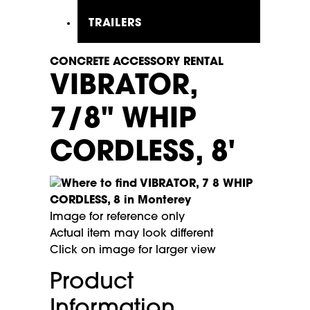
TRAILERS
CONCRETE ACCESSORY RENTAL
VIBRATOR,
7/8" WHIP
CORDLESS, 8'
Image for reference only
Actual item may look different
Click on image for larger view
Product
Information