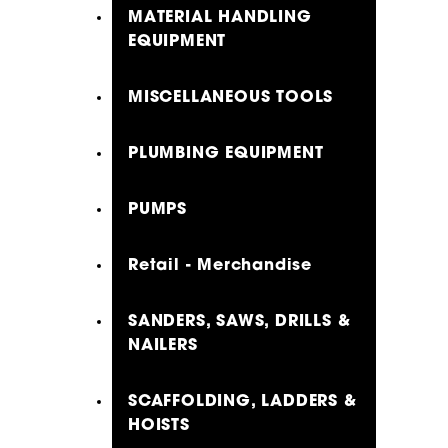
MATERIAL HANDLING
EQUIPMENT
MISCELLANEOUS TOOLS
PLUMBING EQUIPMENT
PUMPS
Retail - Merchandise
SANDERS, SAWS, DRILLS &
NAILERS
SCAFFOLDING, LADDERS &
HOISTS