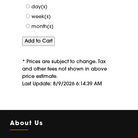
of
day(s)
week(s)
month(s)
* Prices are subject to change. Tax
and other fees not shown in above
price estimate.
Last Update: 8/9/2026 6:14:39 AM
About Us