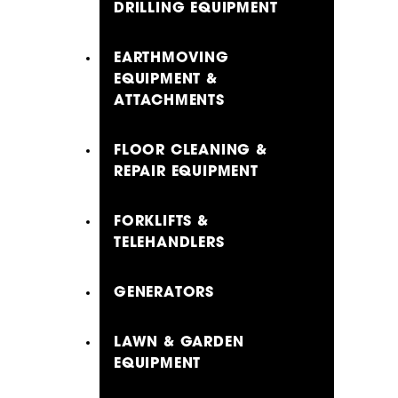
DRILLING EQUIPMENT
EARTHMOVING
EQUIPMENT &
ATTACHMENTS
FLOOR CLEANING &
REPAIR EQUIPMENT
FORKLIFTS &
TELEHANDLERS
GENERATORS
LAWN & GARDEN
EQUIPMENT