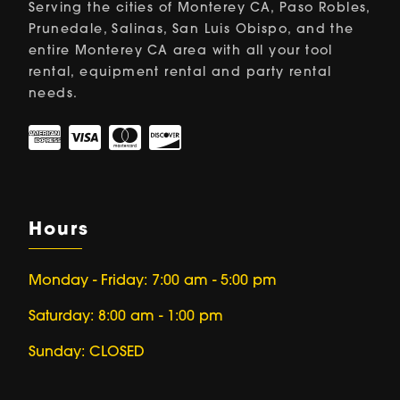
Serving the cities of Monterey CA, Paso Robles,
Prunedale, Salinas, San Luis Obispo, and the
entire Monterey CA area with all your tool
rental, equipment rental and party rental
needs.
Hours
Monday - Friday: 7:00 am - 5:00 pm
Saturday: 8:00 am - 1:00 pm
Sunday: CLOSED