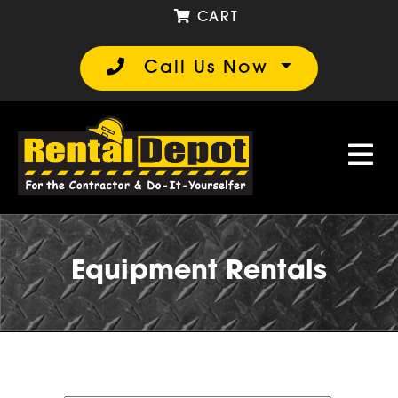
CART
Call Us Now
Equipment Rentals