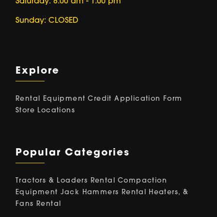
Saturday: 8:00 am - 1:00 pm
Sunday: CLOSED
Explore
Rental Equipment
Credit Application Form
Store Locations
Popular Categories
Tractors & Loaders Rental
Compaction
Equipment
Jack Hammers Rental
Heaters, &
Fans Rental