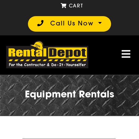
CART
Call Us Now
Equipment Rentals