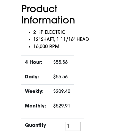
Product
Information
2 HP, ELECTRIC
12' SHAFT, 1 11/16" HEAD
16,000 RPM
4 Hour:
$55.56
Daily:
$55.56
Weekly:
$209.40
Monthly:
$529.91
Quantity
Quantity