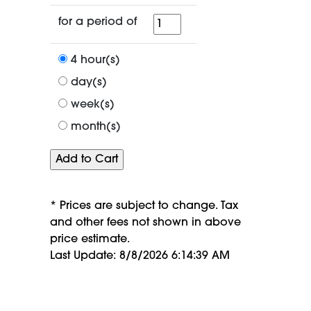
for
for a period of
a
period
4 hour(s)
of
day(s)
week(s)
month(s)
* Prices are subject to change. Tax
and other fees not shown in above
price estimate.
Last Update: 8/8/2026 6:14:39 AM