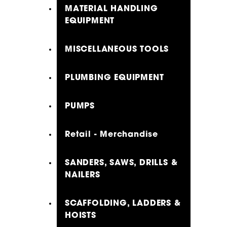
MATERIAL HANDLING
EQUIPMENT
MISCELLANEOUS TOOLS
PLUMBING EQUIPMENT
PUMPS
Retail - Merchandise
SANDERS, SAWS, DRILLS &
NAILERS
SCAFFOLDING, LADDERS &
HOISTS