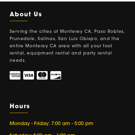
About Us
Serving the cities of Monterey CA, Paso Robles,
Prunedale, Salinas, San Luis Obispo, and the
entire Monterey CA area with all your tool
rental, equipment rental and party rental
needs.
Hours
Monday - Friday: 7:00 am - 5:00 pm