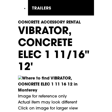
TRAILERS
CONCRETE ACCESSORY RENTAL
VIBRATOR,
CONCRETE
ELEC 1 11/16"
12'
Image for reference only
Actual item may look different
Click on image for larger view