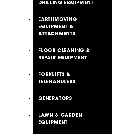
DRILLING EQUIPMENT
EARTHMOVING
EQUIPMENT &
ATTACHMENTS
FLOOR CLEANING &
REPAIR EQUIPMENT
FORKLIFTS &
TELEHANDLERS
GENERATORS
LAWN & GARDEN
EQUIPMENT