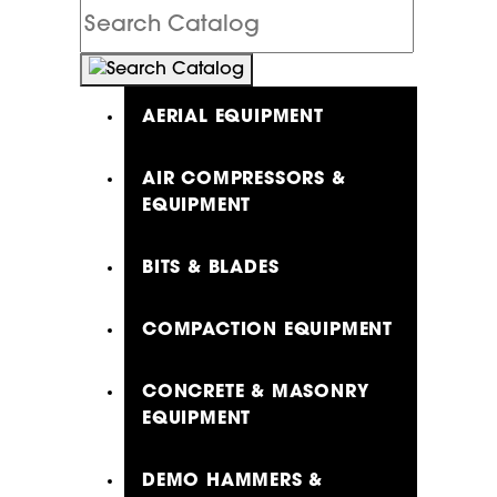
Search
Catalog
AERIAL EQUIPMENT
AIR COMPRESSORS &
EQUIPMENT
BITS & BLADES
COMPACTION EQUIPMENT
CONCRETE & MASONRY
EQUIPMENT
DEMO HAMMERS &