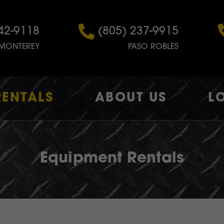
42-9118
(805) 237-9915
MONTEREY
PASO ROBLES
RENTALS
ABOUT US
L
Equipment Rentals