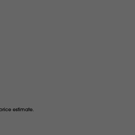
price estimate.