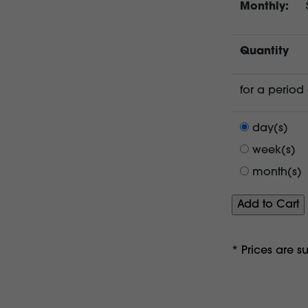
Monthly:
Quantity
for a period 
day(s)
week(s)
month(s)
* Prices are s