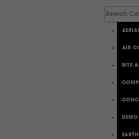
Search
Catalog
AERIA
AIR C
BITS 
COMP
CONCR
DEMO 
EARTH