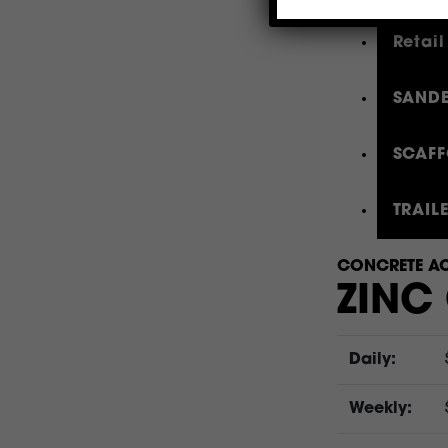
Retail
SANDE
SCAFF
TRAIL
CONCRETE AC
ZINC
Daily:
Weekly: