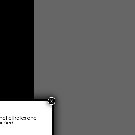
×
at all rates and
firmed.