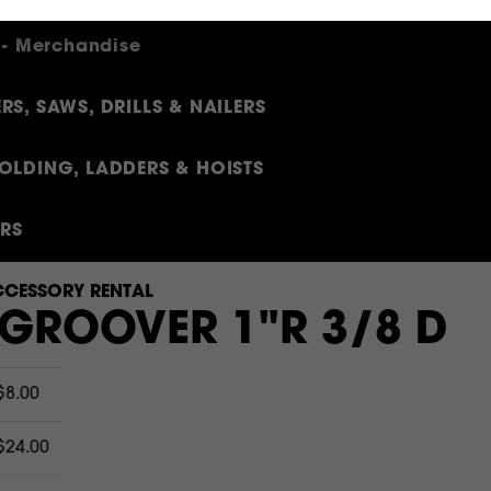
 - Merchandise
RS, SAWS, DRILLS & NAILERS
OLDING, LADDERS & HOISTS
ERS
CESSORY RENTAL
 GROOVER 1"R 3/8 D
$8.00
$24.00