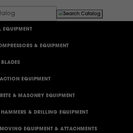
L EQUIPMENT
OMPRESSORS & EQUIPMENT
& BLADES
ACTION EQUIPMENT
ETE & MASONRY EQUIPMENT
HAMMERS & DRILLING EQUIPMENT
MOVING EQUIPMENT & ATTACHMENTS