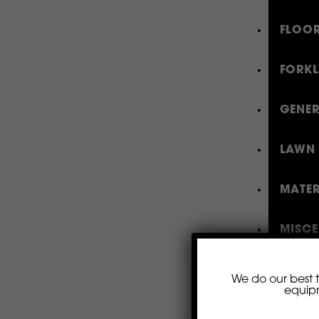
FLOOR
FORKL
GENE
LAWN 
MATER
MISCE
PLUMB
We do our best 
equip
PUMP