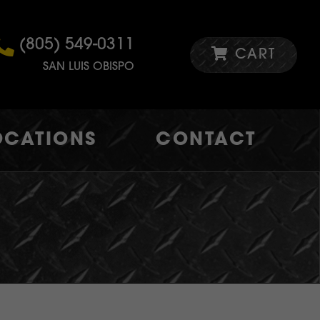
(805) 549-0311
CART
SAN LUIS OBISPO
OCATIONS
CONTACT