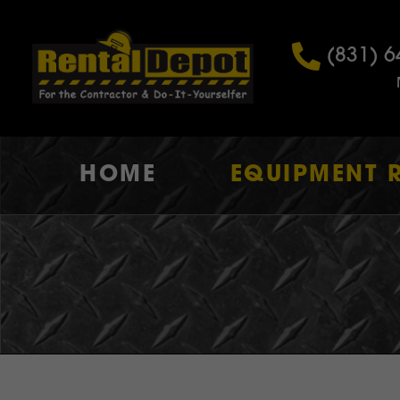
(831) 6
HOME
EQUIPMENT 