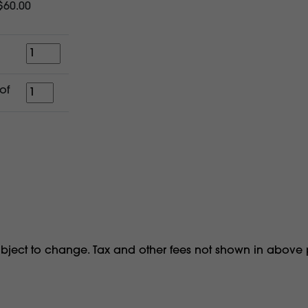
$60.00
Quantity
for
of
a
period
of
ubject to change. Tax and other fees not shown in above 