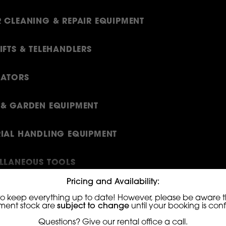
 CLEANING & REPAIR EQUIPMENT
IFTS & TELEHANDLERS
RATORS
& GARDEN EQUIPMENT
IAL HANDLING EQUIPMENT
LLANEOUS TOOLS
Pricing and Availability:
ING EQUIPMENT
to keep everything up to date! However, please be aware th
ment stock are
subject to change
until your booking is con
S
Questions? Give our rental office a call.