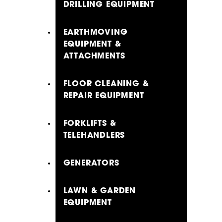
DRILLING EQUIPMENT
EARTHMOVING
EQUIPMENT &
ATTACHMENTS
FLOOR CLEANING &
REPAIR EQUIPMENT
FORKLIFTS &
TELEHANDLERS
GENERATORS
LAWN & GARDEN
EQUIPMENT