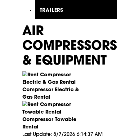
TRAILERS
AIR
COMPRESSORS
& EQUIPMENT
Compressor Electric &
Gas Rental
Compressor Towable
Rental
Last Update: 8/7/2026 6:14:37 AM