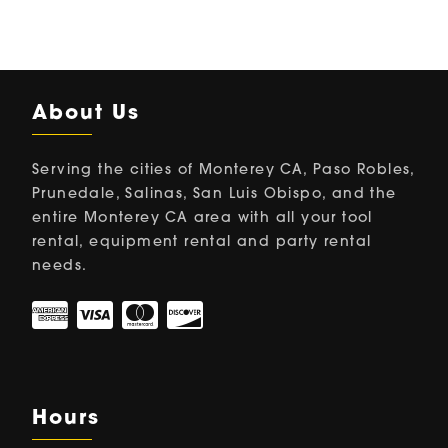
About Us
Serving the cities of Monterey CA, Paso Robles,
Prunedale, Salinas, San Luis Obispo, and the
entire Monterey CA area with all your tool
rental, equipment rental and party rental
needs.
Hours