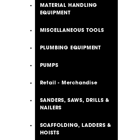
MATERIAL HANDLING
EQUIPMENT
MISCELLANEOUS TOOLS
PLUMBING EQUIPMENT
PUMPS
Retail - Merchandise
SANDERS, SAWS, DRILLS &
NAILERS
SCAFFOLDING, LADDERS &
HOISTS