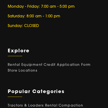
Monday - Friday: 7:00 am - 5:00 pm
Saturday: 8:00 am - 1:00 pm
Sunday: CLOSED
Explore
Rental Equipment
Credit Application Form
Store Locations
Popular Categories
Tractors & Loaders Rental
Compaction