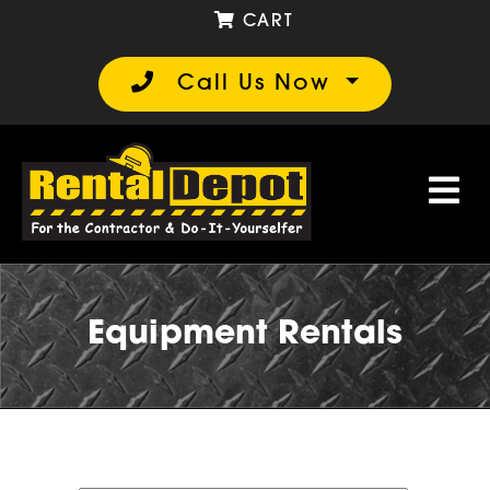
CART
Call Us Now
Equipment Rentals