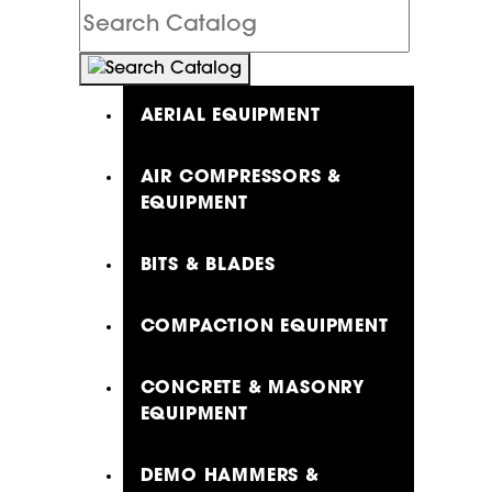
Search
Catalog
AERIAL EQUIPMENT
AIR COMPRESSORS &
EQUIPMENT
BITS & BLADES
COMPACTION EQUIPMENT
CONCRETE & MASONRY
EQUIPMENT
DEMO HAMMERS &