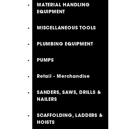
MATERIAL HANDLING
EQUIPMENT
MISCELLANEOUS TOOLS
PLUMBING EQUIPMENT
PUMPS
Retail - Merchandise
SANDERS, SAWS, DRILLS &
NAILERS
SCAFFOLDING, LADDERS &
HOISTS