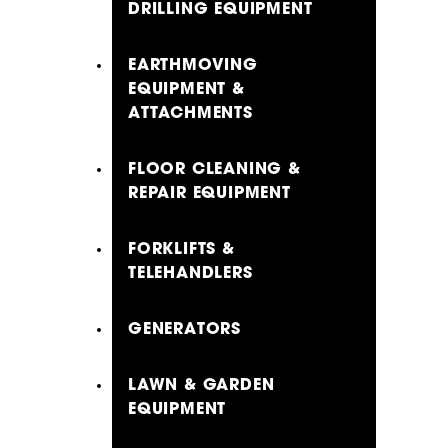
DRILLING EQUIPMENT
EARTHMOVING
EQUIPMENT &
ATTACHMENTS
FLOOR CLEANING &
REPAIR EQUIPMENT
FORKLIFTS &
TELEHANDLERS
GENERATORS
LAWN & GARDEN
EQUIPMENT