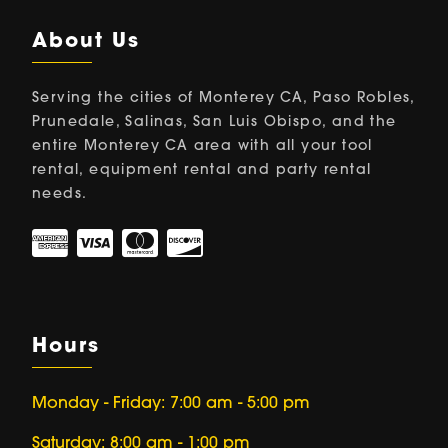
About Us
Serving the cities of Monterey CA, Paso Robles,
Prunedale, Salinas, San Luis Obispo, and the
entire Monterey CA area with all your tool
rental, equipment rental and party rental
needs.
Hours
Monday - Friday: 7:00 am - 5:00 pm
Saturday: 8:00 am - 1:00 pm