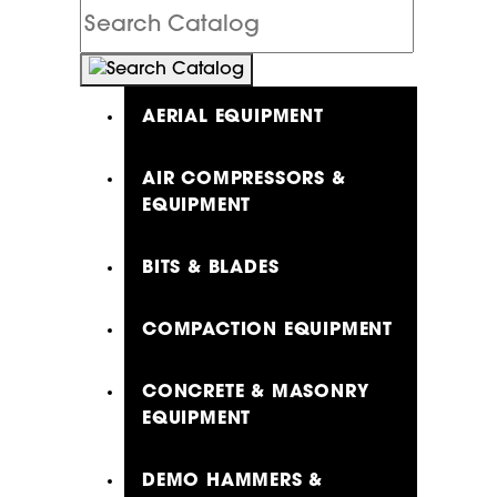
Search
Catalog
AERIAL EQUIPMENT
AIR COMPRESSORS &
EQUIPMENT
BITS & BLADES
COMPACTION EQUIPMENT
CONCRETE & MASONRY
EQUIPMENT
DEMO HAMMERS &