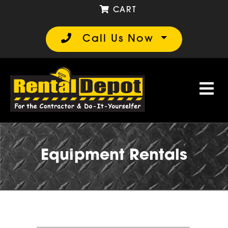
CART
Call Us Now
Equipment Rentals