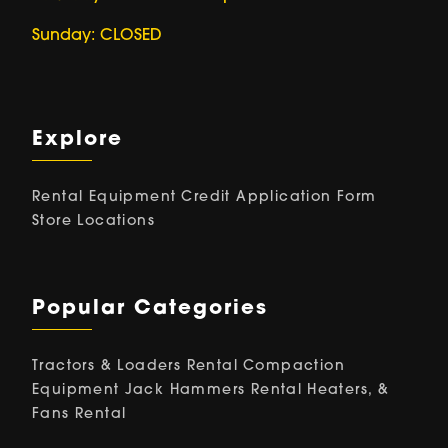
Sunday: CLOSED
Explore
Rental Equipment
Credit Application Form
Store Locations
Popular Categories
Tractors & Loaders Rental
Compaction
Equipment
Jack Hammers Rental
Heaters, &
Fans Rental