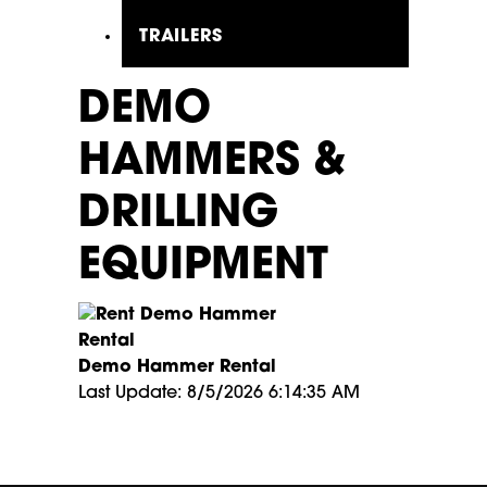
TRAILERS
DEMO
HAMMERS &
DRILLING
EQUIPMENT
Demo Hammer Rental
Last Update: 8/5/2026 6:14:35 AM